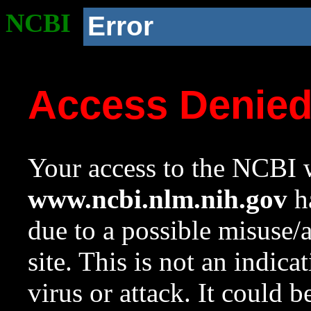
NCBI
Error
Access Denie
Your access to the NCBI w
www.ncbi.nlm.nih.gov
ha
due to a possible misuse/
site. This is not an indica
virus or attack. It could 