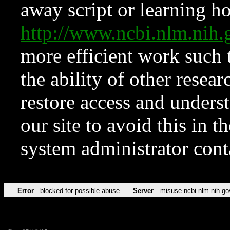
away script or learning how
http://www.ncbi.nlm.ni
more efficient work such 
the ability of other resear
restore access and underst
our site to avoid this in t
system administrator con
Error
blocked for possible abuse
Server
misuse.ncbi.nlm.nih.go