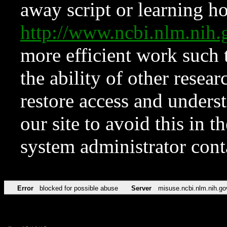
away script or learning how
http://www.ncbi.nlm.ni
more efficient work such 
the ability of other resear
restore access and underst
our site to avoid this in t
system administrator con
Error
blocked for possible abuse
Server
misuse.ncbi.nlm.nih.go