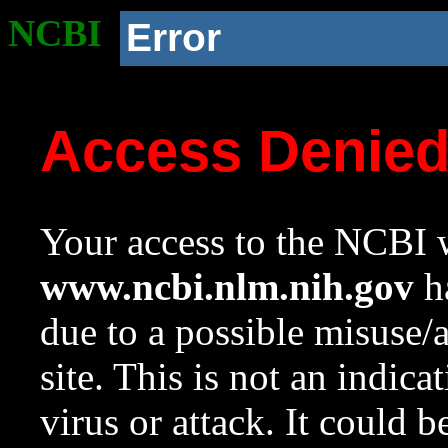
NCBI
Error
Access Denie
Your access to the NCBI w
www.ncbi.nlm.nih.gov
ha
due to a possible misuse/
site. This is not an indica
virus or attack. It could 