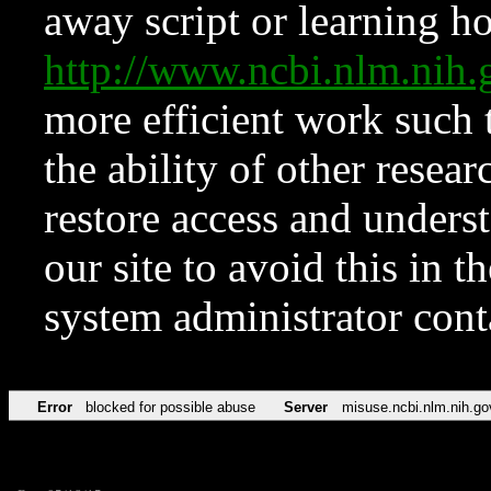
away script or learning how
http://www.ncbi.nlm.ni
more efficient work such 
the ability of other resear
restore access and underst
our site to avoid this in t
system administrator con
Error
blocked for possible abuse
Server
misuse.ncbi.nlm.nih.go