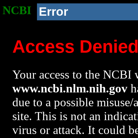
NCBI
Error
Access Denie
Your access to the NCBI w
www.ncbi.nlm.nih.gov
ha
due to a possible misuse/
site. This is not an indica
virus or attack. It could 