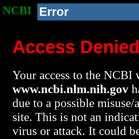
NCBI
Error
Access Denie
Your access to the NCBI w
www.ncbi.nlm.nih.gov
ha
due to a possible misuse/
site. This is not an indica
virus or attack. It could 