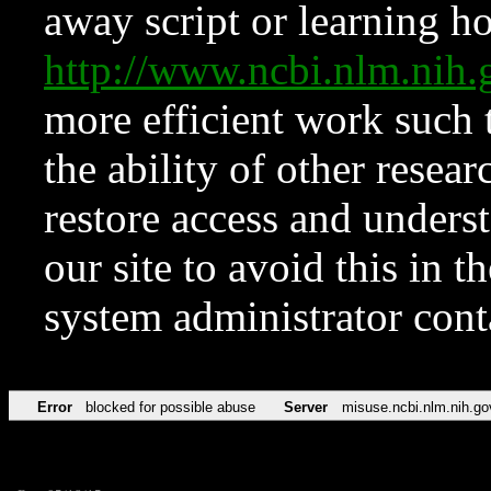
away script or learning how
http://www.ncbi.nlm.ni
more efficient work such 
the ability of other resear
restore access and underst
our site to avoid this in t
system administrator con
Error
blocked for possible abuse
Server
misuse.ncbi.nlm.nih.go