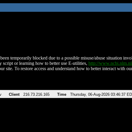
been temporarily blocked due to a possible misuse/abuse situation involv
 script or learning how to better use E-utilities,
http://www.ncbi.nlm.
ur site. To restore access and understand how to better interact with our
v
Client
216.73.216.165
Time
Thursday, 06-Aug-2026 03:46:37 E