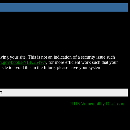
ing your site. This is not an indication of a security issue such
nih.gov/books/NBK25497/
, for more efficient work such that your
 site to avoid this in the future, please have your system
DT
HHS Vulnerability Disclosure