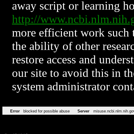
away script or learning how
http://www.ncbi.nlm.ni
more efficient work such 
the ability of other resear
restore access and underst
our site to avoid this in t
system administrator con
Error
blocked for possible abuse
Server
misuse.ncbi.nlm.nih.go