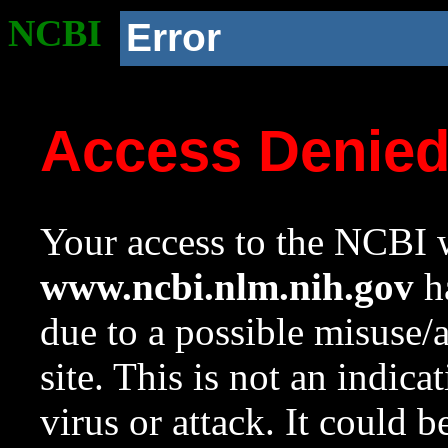
NCBI
Error
Access Denie
Your access to the NCBI w
www.ncbi.nlm.nih.gov
ha
due to a possible misuse/
site. This is not an indica
virus or attack. It could 