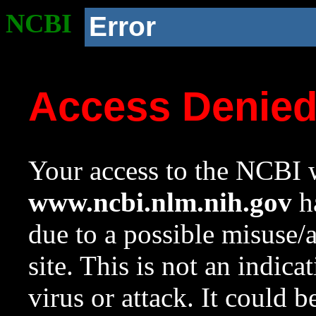
NCBI
Error
Access Denie
Your access to the NCBI w
www.ncbi.nlm.nih.gov
ha
due to a possible misuse/
site. This is not an indica
virus or attack. It could 