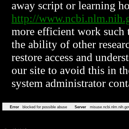
away script or learning how
http://www.ncbi.nlm.ni
more efficient work such 
the ability of other resear
restore access and underst
our site to avoid this in t
system administrator con
Error
blocked for possible abuse
Server
misuse.ncbi.nlm.nih.go