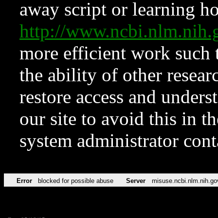
away script or learning how
http://www.ncbi.nlm.ni
more efficient work such 
the ability of other resear
restore access and underst
our site to avoid this in t
system administrator con
Error
blocked for possible abuse
Server
misuse.ncbi.nlm.nih.go