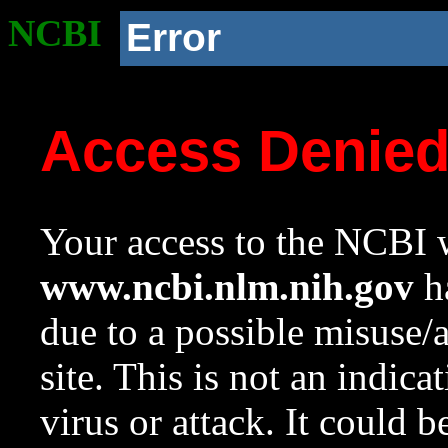
NCBI
Error
Access Denie
Your access to the NCBI w
www.ncbi.nlm.nih.gov
ha
due to a possible misuse/
site. This is not an indica
virus or attack. It could 