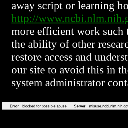
away script or learning how
http://www.ncbi.nlm.ni
more efficient work such 
the ability of other resear
restore access and underst
our site to avoid this in t
system administrator con
Error
blocked for possible abuse
Server
misuse.ncbi.nlm.nih.go