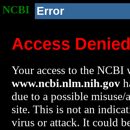
NCBI
Error
Access Denie
Your access to the NCBI w
www.ncbi.nlm.nih.gov
ha
due to a possible misuse/
site. This is not an indica
virus or attack. It could 