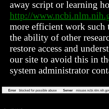
away script or learning how
http://www.ncbi.nlm.ni
more efficient work such 
the ability of other resear
restore access and underst
our site to avoid this in t
system administrator con
Error
blocked for possible abuse
Server
misuse.ncbi.nlm.nih.go