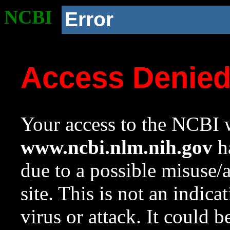
NCBI
Error
Access Denie
Your access to the NCBI w
www.ncbi.nlm.nih.gov
ha
due to a possible misuse/
site. This is not an indica
virus or attack. It could 