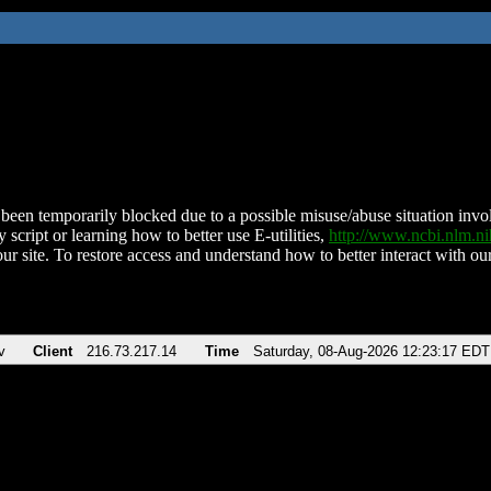
been temporarily blocked due to a possible misuse/abuse situation involv
 script or learning how to better use E-utilities,
http://www.ncbi.nlm.
ur site. To restore access and understand how to better interact with our
v
Client
216.73.217.14
Time
Saturday, 08-Aug-2026 12:23:17 EDT