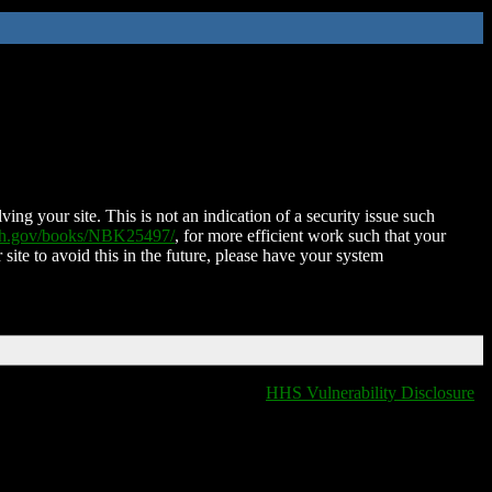
ing your site. This is not an indication of a security issue such
nih.gov/books/NBK25497/
, for more efficient work such that your
 site to avoid this in the future, please have your system
HHS Vulnerability Disclosure