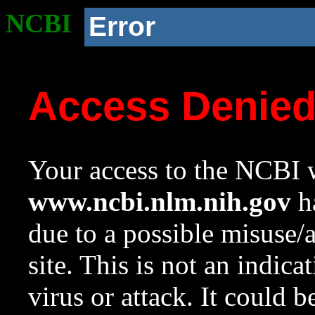
NCBI
Error
Access Denie
Your access to the NCBI w
www.ncbi.nlm.nih.gov
ha
due to a possible misuse/
site. This is not an indica
virus or attack. It could 