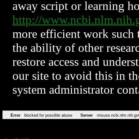
away script or learning how
http://www.ncbi.nlm.ni
more efficient work such 
the ability of other resear
restore access and underst
our site to avoid this in t
system administrator con
Error
blocked for possible abuse
Server
misuse.ncbi.nlm.nih.go