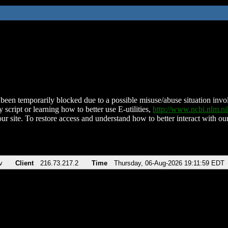
been temporarily blocked due to a possible misuse/abuse situation involv
 script or learning how to better use E-utilities,
http://www.ncbi.nlm.
ur site. To restore access and understand how to better interact with our
v
Client
216.73.217.2
Time
Thursday, 06-Aug-2026 19:11:59 EDT