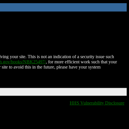
ing your site. This is not an indication of a security issue such
nih.gov/books/NBK25497/
, for more efficient work such that your
 site to avoid this in the future, please have your system
HHS Vulnerability Disclosure