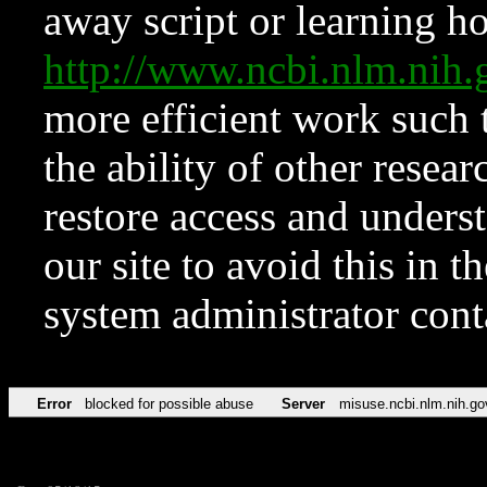
away script or learning how
http://www.ncbi.nlm.ni
more efficient work such 
the ability of other resear
restore access and underst
our site to avoid this in t
system administrator con
Error
blocked for possible abuse
Server
misuse.ncbi.nlm.nih.go