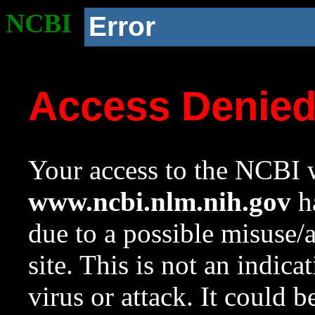
NCBI
Error
Access Denie
Your access to the NCBI w
www.ncbi.nlm.nih.gov
ha
due to a possible misuse/
site. This is not an indica
virus or attack. It could 