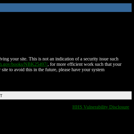
ing your site. This is not an indication of a security issue such
nih.gov/books/NBK25497/
, for more efficient work such that your
 site to avoid this in the future, please have your system
DT
HHS Vulnerability Disclosure