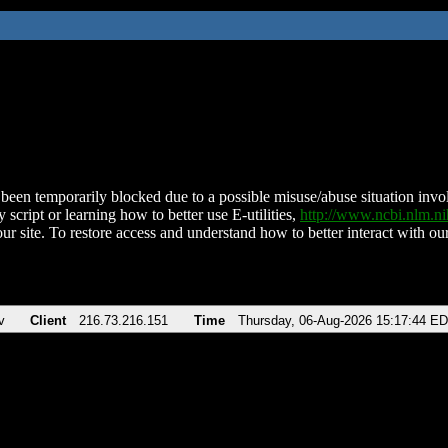
been temporarily blocked due to a possible misuse/abuse situation involv
 script or learning how to better use E-utilities,
http://www.ncbi.nlm.
ur site. To restore access and understand how to better interact with our
v
Client
216.73.216.151
Time
Thursday, 06-Aug-2026 15:17:44 E