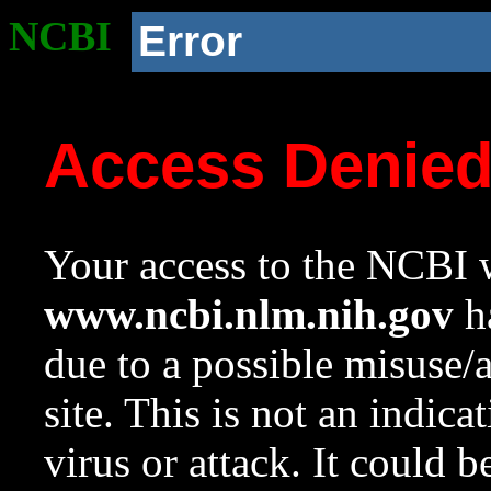
NCBI
Error
Access Denie
Your access to the NCBI w
www.ncbi.nlm.nih.gov
ha
due to a possible misuse/
site. This is not an indica
virus or attack. It could 