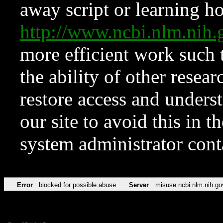
away script or learning how
http://www.ncbi.nlm.ni
more efficient work such 
the ability of other resear
restore access and underst
our site to avoid this in t
system administrator con
Error
blocked for possible abuse
Server
misuse.ncbi.nlm.nih.go