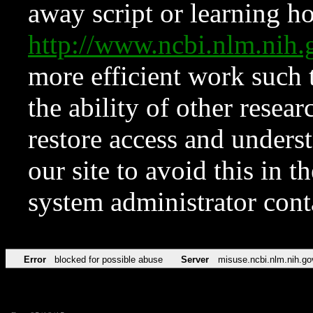
away script or learning how
http://www.ncbi.nlm.ni
more efficient work such 
the ability of other resear
restore access and underst
our site to avoid this in t
system administrator con
Error
blocked for possible abuse
Server
misuse.ncbi.nlm.nih.go