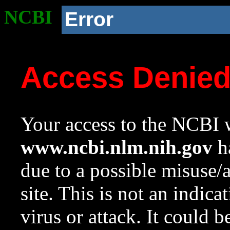
NCBI
Error
Access Denie
Your access to the NCBI w
www.ncbi.nlm.nih.gov
ha
due to a possible misuse/
site. This is not an indica
virus or attack. It could 