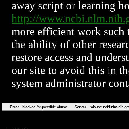
away script or learning how
http://www.ncbi.nlm.ni
more efficient work such 
the ability of other resear
restore access and underst
our site to avoid this in t
system administrator con
Error
blocked for possible abuse
Server
misuse.ncbi.nlm.nih.go