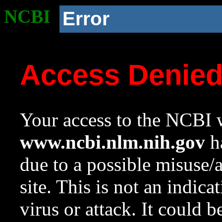
NCBI
Error
Access Denie
Your access to the NCBI w
www.ncbi.nlm.nih.gov
ha
due to a possible misuse/
site. This is not an indica
virus or attack. It could 