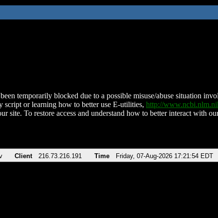
been temporarily blocked due to a possible misuse/abuse situation involv
 script or learning how to better use E-utilities,
http://www.ncbi.nlm.
ur site. To restore access and understand how to better interact with our
v
Client
216.73.216.191
Time
Friday, 07-Aug-2026 17:21:54 EDT