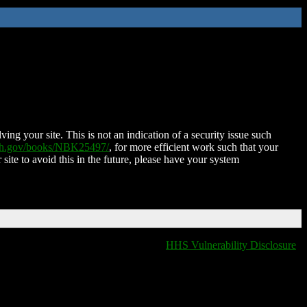
ing your site. This is not an indication of a security issue such
nih.gov/books/NBK25497/
, for more efficient work such that your
 site to avoid this in the future, please have your system
HHS Vulnerability Disclosure