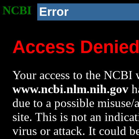
NCBI
Error
Access Denie
Your access to the NCBI w
www.ncbi.nlm.nih.gov
ha
due to a possible misuse/
site. This is not an indica
virus or attack. It could 