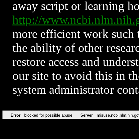
away script or learning how
http://www.ncbi.nlm.ni
more efficient work such 
the ability of other resear
restore access and underst
our site to avoid this in t
system administrator con
Error
blocked for possible abuse
Server
misuse.ncbi.nlm.nih.go