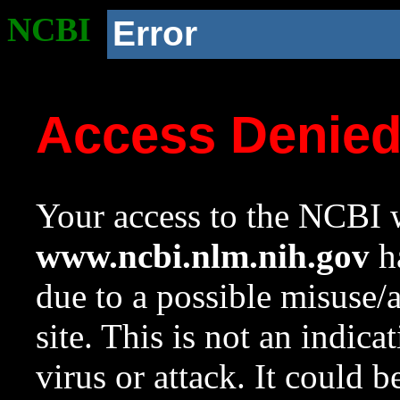
NCBI
Error
Access Denie
Your access to the NCBI w
www.ncbi.nlm.nih.gov
ha
due to a possible misuse/
site. This is not an indica
virus or attack. It could 