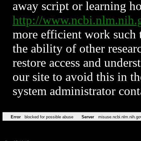
away script or learning how
http://www.ncbi.nlm.ni
more efficient work such 
the ability of other resear
restore access and underst
our site to avoid this in t
system administrator con
Error
blocked for possible abuse
Server
misuse.ncbi.nlm.nih.go