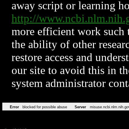
away script or learning how
http://www.ncbi.nlm.ni
more efficient work such 
the ability of other resear
restore access and underst
our site to avoid this in t
system administrator con
Error
blocked for possible abuse
Server
misuse.ncbi.nlm.nih.go