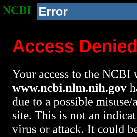
NCBI
Error
Access Denie
Your access to the NCBI w
www.ncbi.nlm.nih.gov
ha
due to a possible misuse/
site. This is not an indica
virus or attack. It could 