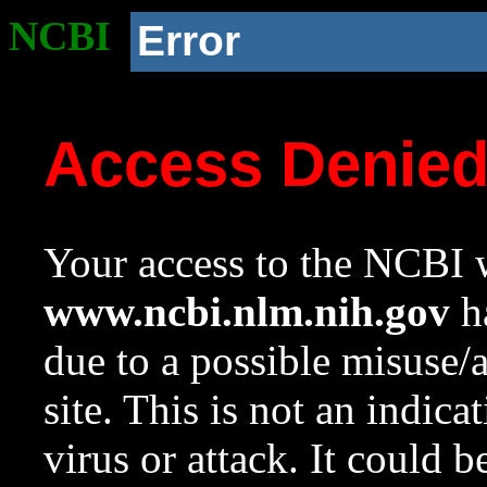
NCBI
Error
Access Denie
Your access to the NCBI w
www.ncbi.nlm.nih.gov
ha
due to a possible misuse/
site. This is not an indica
virus or attack. It could 