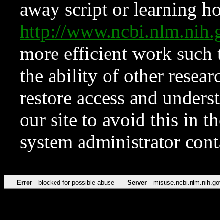
away script or learning how
http://www.ncbi.nlm.ni
more efficient work such 
the ability of other resear
restore access and underst
our site to avoid this in t
system administrator con
Error
blocked for possible abuse
Server
misuse.ncbi.nlm.nih.go