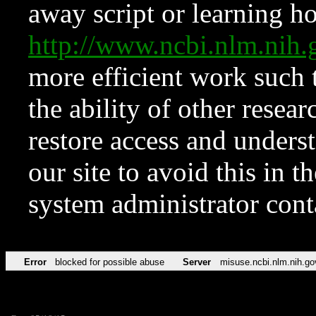
away script or learning how
http://www.ncbi.nlm.ni
more efficient work such 
the ability of other resear
restore access and underst
our site to avoid this in t
system administrator con
Error
blocked for possible abuse
Server
misuse.ncbi.nlm.nih.go