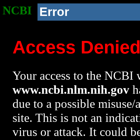
NCBI
Error
Access Denie
Your access to the NCBI w
www.ncbi.nlm.nih.gov
ha
due to a possible misuse/
site. This is not an indica
virus or attack. It could 