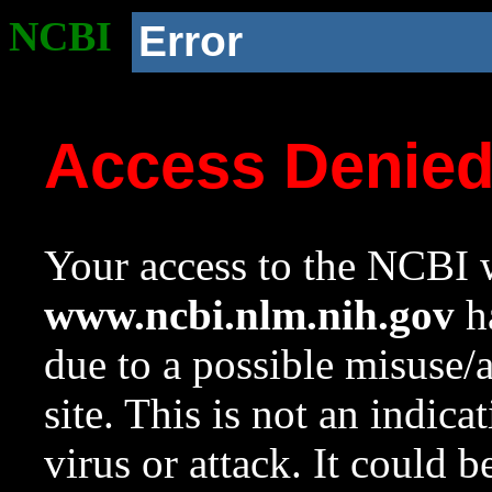
NCBI
Error
Access Denie
Your access to the NCBI w
www.ncbi.nlm.nih.gov
ha
due to a possible misuse/
site. This is not an indica
virus or attack. It could 