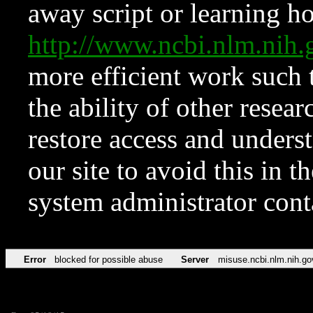
away script or learning how
http://www.ncbi.nlm.ni
more efficient work such 
the ability of other resear
restore access and underst
our site to avoid this in t
system administrator con
Error
blocked for possible abuse
Server
misuse.ncbi.nlm.nih.go