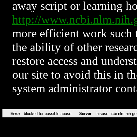
away script or learning how
http://www.ncbi.nlm.ni
more efficient work such 
the ability of other resear
restore access and underst
our site to avoid this in t
system administrator con
Error
blocked for possible abuse
Server
misuse.ncbi.nlm.nih.go