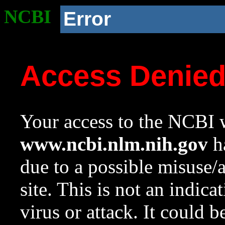
NCBI
Error
Access Denie
Your access to the NCBI w
www.ncbi.nlm.nih.gov
ha
due to a possible misuse/
site. This is not an indica
virus or attack. It could 