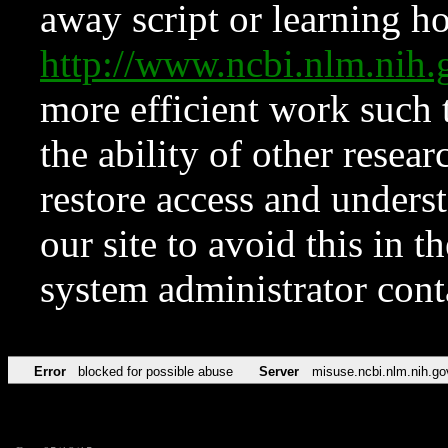
away script or learning how
http://www.ncbi.nlm.ni
more efficient work such 
the ability of other resear
restore access and underst
our site to avoid this in t
system administrator con
Error
blocked for possible abuse
Server
misuse.ncbi.nlm.nih.go