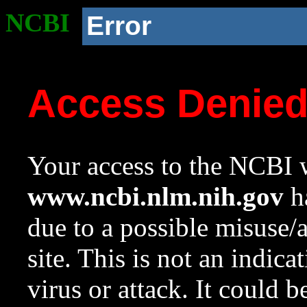
NCBI
Error
Access Denie
Your access to the NCBI w
www.ncbi.nlm.nih.gov
ha
due to a possible misuse/
site. This is not an indica
virus or attack. It could 