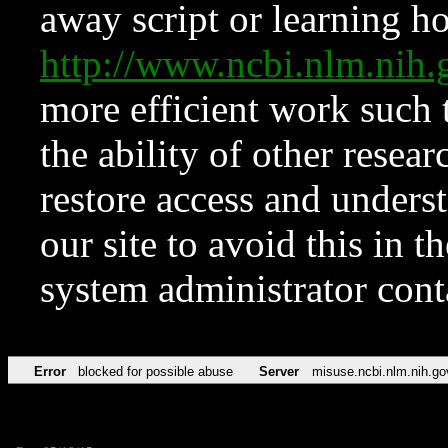
away script or learning how
http://www.ncbi.nlm.ni
more efficient work such 
the ability of other resear
restore access and underst
our site to avoid this in t
system administrator con
Error
blocked for possible abuse
Server
misuse.ncbi.nlm.nih.go