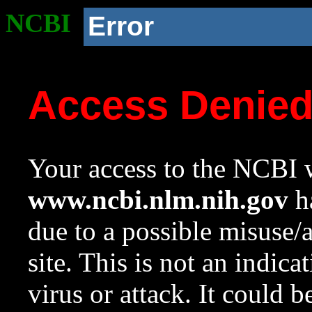
NCBI
Error
Access Denie
Your access to the NCBI w
www.ncbi.nlm.nih.gov
ha
due to a possible misuse/
site. This is not an indica
virus or attack. It could 