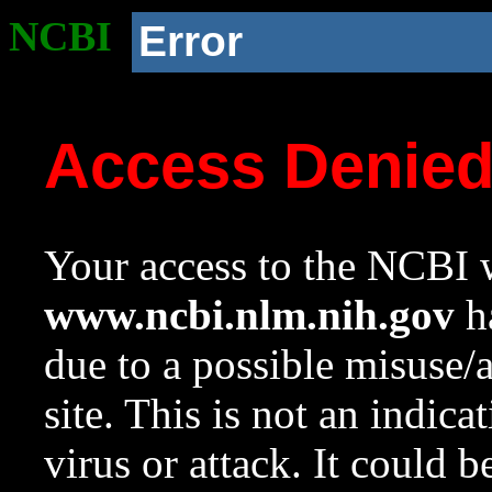
NCBI
Error
Access Denie
Your access to the NCBI w
www.ncbi.nlm.nih.gov
ha
due to a possible misuse/
site. This is not an indica
virus or attack. It could 