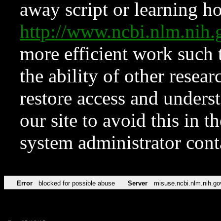
away script or learning how
http://www.ncbi.nlm.ni
more efficient work such 
the ability of other resear
restore access and underst
our site to avoid this in t
system administrator con
Error
blocked for possible abuse
Server
misuse.ncbi.nlm.nih.go