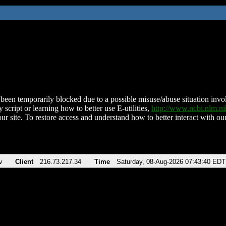
been temporarily blocked due to a possible misuse/abuse situation involv
 script or learning how to better use E-utilities,
http://www.ncbi.nlm.
ur site. To restore access and understand how to better interact with our
v
Client
216.73.217.34
Time
Saturday, 08-Aug-2026 07:43:40 EDT