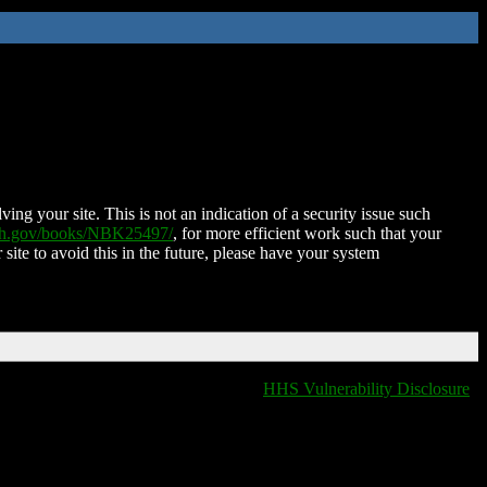
ing your site. This is not an indication of a security issue such
nih.gov/books/NBK25497/
, for more efficient work such that your
 site to avoid this in the future, please have your system
HHS Vulnerability Disclosure