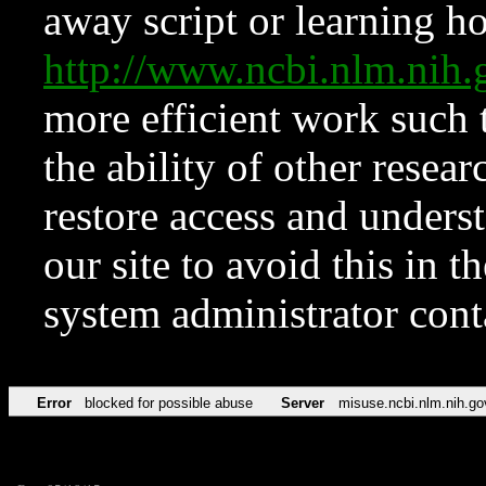
away script or learning how
http://www.ncbi.nlm.ni
more efficient work such 
the ability of other resear
restore access and underst
our site to avoid this in t
system administrator con
Error
blocked for possible abuse
Server
misuse.ncbi.nlm.nih.go