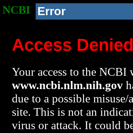
NCBI
Error
Access Denie
Your access to the NCBI w
www.ncbi.nlm.nih.gov
ha
due to a possible misuse/
site. This is not an indica
virus or attack. It could 