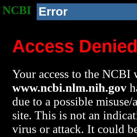
NCBI
Error
Access Denie
Your access to the NCBI w
www.ncbi.nlm.nih.gov
ha
due to a possible misuse/
site. This is not an indica
virus or attack. It could 