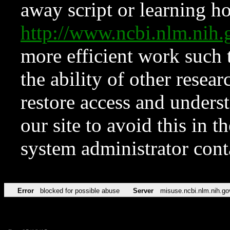
away script or learning how
http://www.ncbi.nlm.ni
more efficient work such 
the ability of other resear
restore access and underst
our site to avoid this in t
system administrator con
Error
blocked for possible abuse
Server
misuse.ncbi.nlm.nih.go