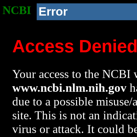
NCBI
Error
Access Denie
Your access to the NCBI w
www.ncbi.nlm.nih.gov
ha
due to a possible misuse/
site. This is not an indica
virus or attack. It could 