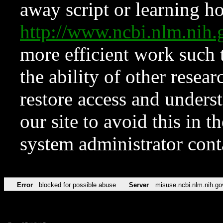
away script or learning how
http://www.ncbi.nlm.ni
more efficient work such 
the ability of other resear
restore access and underst
our site to avoid this in t
system administrator con
Error
blocked for possible abuse
Server
misuse.ncbi.nlm.nih.go