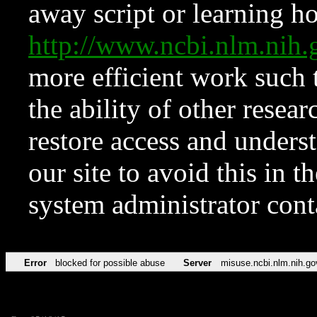
away script or learning how
http://www.ncbi.nlm.ni
more efficient work such 
the ability of other resear
restore access and underst
our site to avoid this in t
system administrator con
Error
blocked for possible abuse
Server
misuse.ncbi.nlm.nih.go