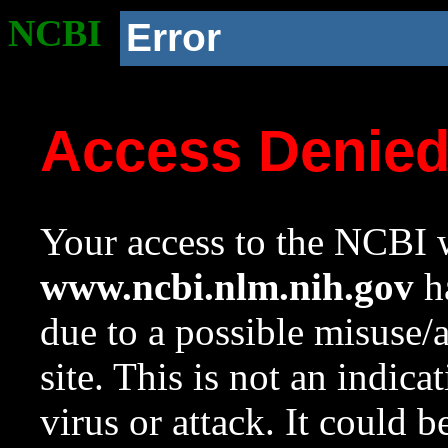
NCBI
Error
Access Denie
Your access to the NCBI w
www.ncbi.nlm.nih.gov
ha
due to a possible misuse/
site. This is not an indica
virus or attack. It could 