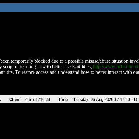
been temporarily blocked due to a possible misuse/abuse situation involv
 script or learning how to better use E-utilities,
http://www.ncbi.nlm.
ur site. To restore access and understand how to better interact with our
v
Client
216.73.216.38
Time
Thursday, 06-Aug-2026 17:17:13 ED