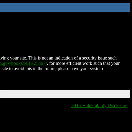
ing your site. This is not an indication of a security issue such
nih.gov/books/NBK25497/
, for more efficient work such that your
 site to avoid this in the future, please have your system
T
HHS Vulnerability Disclosure