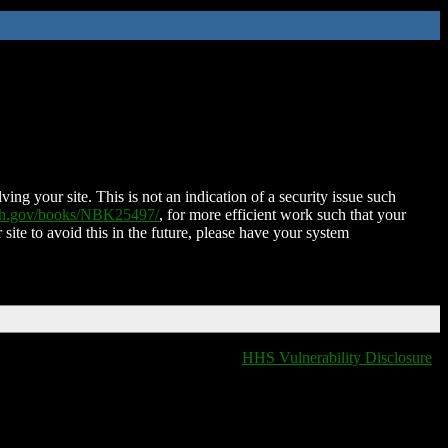
ing your site. This is not an indication of a security issue such
nih.gov/books/NBK25497/
, for more efficient work such that your
 site to avoid this in the future, please have your system
HHS Vulnerability Disclosure