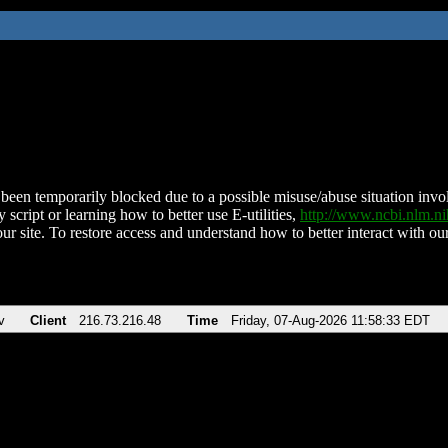
been temporarily blocked due to a possible misuse/abuse situation involv
 script or learning how to better use E-utilities,
http://www.ncbi.nlm.
ur site. To restore access and understand how to better interact with our
v
Client
216.73.216.48
Time
Friday, 07-Aug-2026 11:58:33 EDT