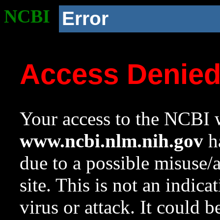
NCBI
Error
Access Denie
Your access to the NCBI w
www.ncbi.nlm.nih.gov
ha
due to a possible misuse/
site. This is not an indica
virus or attack. It could 