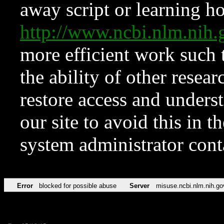
away script or learning how
http://www.ncbi.nlm.ni
more efficient work such 
the ability of other resear
restore access and underst
our site to avoid this in t
system administrator con
Error
blocked for possible abuse
Server
misuse.ncbi.nlm.nih.go