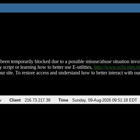
been temporarily blocked due to a possible misuse/abuse situation involv
 script or learning how to better use E-utilities,
http://www.ncbi.nlm.
ur site. To restore access and understand how to better interact with our
v
Client
216.73.217.39
Time
Sunday, 09-Aug-2026 09:51:18 EDT