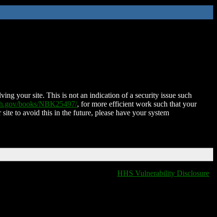
ing your site. This is not an indication of a security issue such
nih.gov/books/NBK25497/
, for more efficient work such that your
 site to avoid this in the future, please have your system
HHS Vulnerability Disclosure