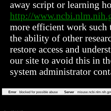
away script or learning how
http://www.ncbi.nlm.ni
more efficient work such 
the ability of other resear
restore access and underst
our site to avoid this in t
system administrator con
Error
blocked for possible abuse
Server
misuse.ncbi.nlm.nih.go