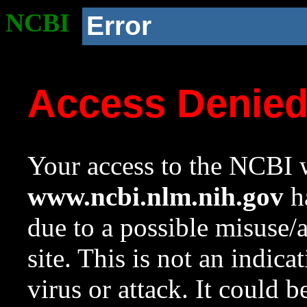
NCBI
Error
Access Denie
Your access to the NCBI w
www.ncbi.nlm.nih.gov
ha
due to a possible misuse/
site. This is not an indica
virus or attack. It could 