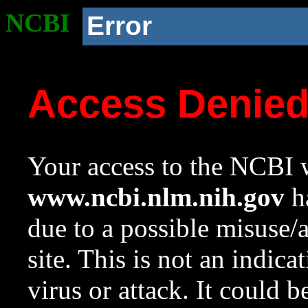
NCBI
Error
Access Denie
Your access to the NCBI w
www.ncbi.nlm.nih.gov
ha
due to a possible misuse/
site. This is not an indica
virus or attack. It could 