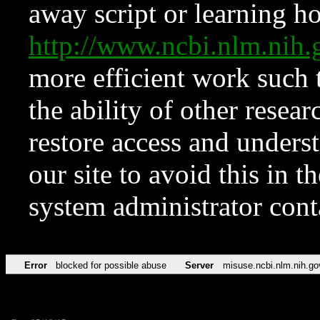
away script or learning how
http://www.ncbi.nlm.ni
more efficient work such 
the ability of other resear
restore access and underst
our site to avoid this in t
system administrator con
Error
blocked for possible abuse
Server
misuse.ncbi.nlm.nih.go