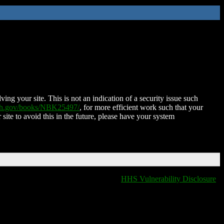
ing your site. This is not an indication of a security issue such
nih.gov/books/NBK25497/
, for more efficient work such that your
 site to avoid this in the future, please have your system
HHS Vulnerability Disclosure