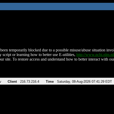
been temporarily blocked due to a possible misuse/abuse situation involv
 script or learning how to better use E-utilities,
http://www.ncbi.nlm.
ur site. To restore access and understand how to better interact with our
v
Client
216.73.216.4
Time
Saturday, 08-Aug-2026 07:41:29 EDT