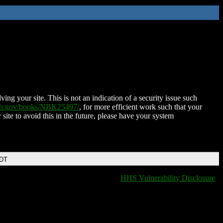
ing your site. This is not an indication of a security issue such
nih.gov/books/NBK25497/
, for more efficient work such that your
 site to avoid this in the future, please have your system
EDT
HHS Vulnerability Disclosure