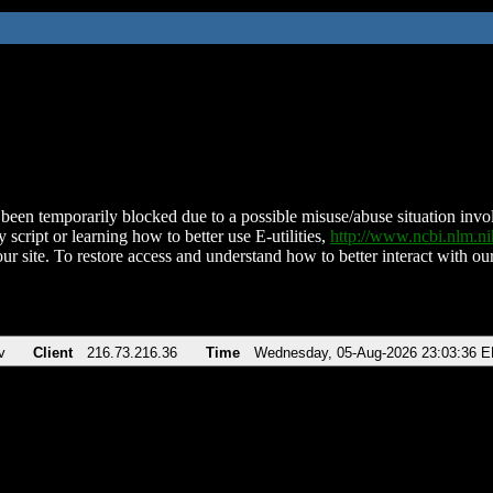
been temporarily blocked due to a possible misuse/abuse situation involv
 script or learning how to better use E-utilities,
http://www.ncbi.nlm.
ur site. To restore access and understand how to better interact with our
v
Client
216.73.216.36
Time
Wednesday, 05-Aug-2026 23:03:36 