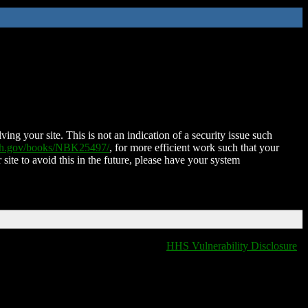
ing your site. This is not an indication of a security issue such
nih.gov/books/NBK25497/
, for more efficient work such that your
 site to avoid this in the future, please have your system
HHS Vulnerability Disclosure