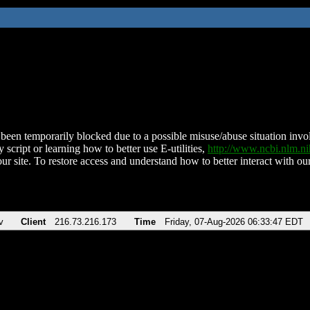
been temporarily blocked due to a possible misuse/abuse situation involv
 script or learning how to better use E-utilities,
http://www.ncbi.nlm.
ur site. To restore access and understand how to better interact with our
v
Client
216.73.216.173
Time
Friday, 07-Aug-2026 06:33:47 EDT