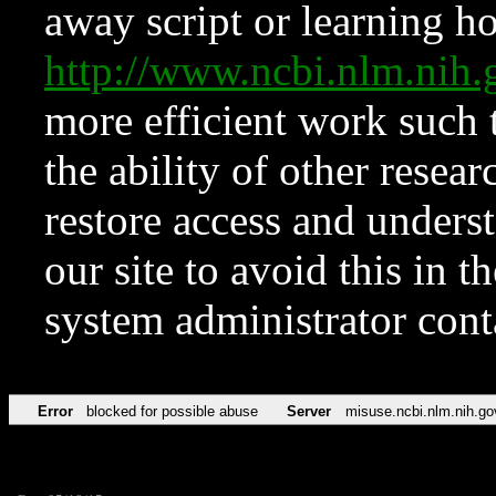
away script or learning how
http://www.ncbi.nlm.ni
more efficient work such 
the ability of other resear
restore access and underst
our site to avoid this in t
system administrator con
Error
blocked for possible abuse
Server
misuse.ncbi.nlm.nih.go