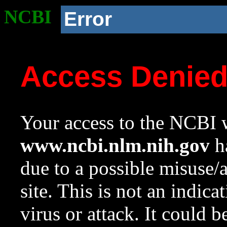
NCBI
Error
Access Denie
Your access to the NCBI w
www.ncbi.nlm.nih.gov
ha
due to a possible misuse/
site. This is not an indica
virus or attack. It could 