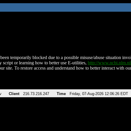
been temporarily blocked due to a possible misuse/abuse situation involv
 script or learning how to better use E-utilities,
http://www.ncbi.nlm.
ur site. To restore access and understand how to better interact with our
v
Client
216.73.216.247
Time
Friday, 07-Aug-2026 12:06:26 EDT