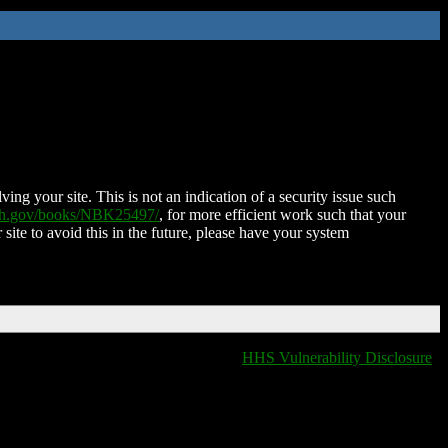
ing your site. This is not an indication of a security issue such
nih.gov/books/NBK25497/
, for more efficient work such that your
 site to avoid this in the future, please have your system
HHS Vulnerability Disclosure