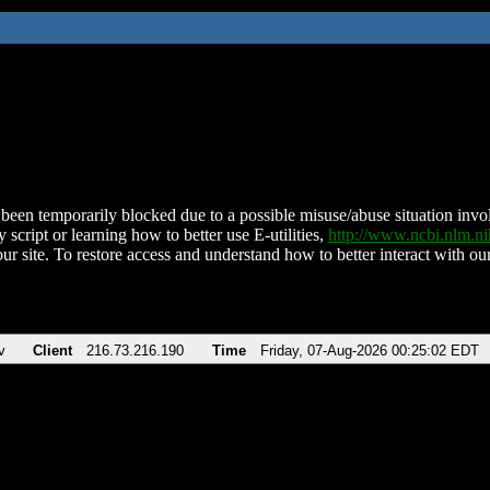
been temporarily blocked due to a possible misuse/abuse situation involv
 script or learning how to better use E-utilities,
http://www.ncbi.nlm.
ur site. To restore access and understand how to better interact with our
v
Client
216.73.216.190
Time
Friday, 07-Aug-2026 00:25:02 EDT