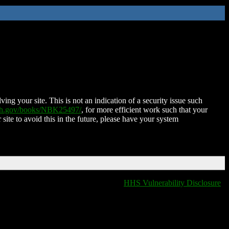
ing your site. This is not an indication of a security issue such
nih.gov/books/NBK25497/
, for more efficient work such that your
 site to avoid this in the future, please have your system
HHS Vulnerability Disclosure