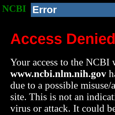
NCBI
Error
Access Denie
Your access to the NCBI w
www.ncbi.nlm.nih.gov
ha
due to a possible misuse/
site. This is not an indica
virus or attack. It could 