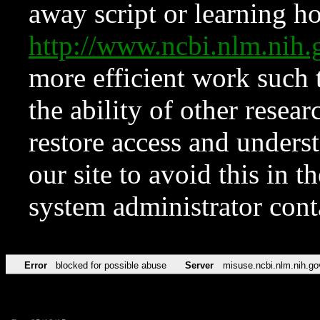
away script or learning how
http://www.ncbi.nlm.ni
more efficient work such 
the ability of other resear
restore access and underst
our site to avoid this in t
system administrator con
Error
blocked for possible abuse
Server
misuse.ncbi.nlm.nih.go