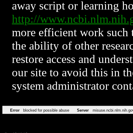
away script or learning how
http://www.ncbi.nlm.ni
more efficient work such 
the ability of other resear
restore access and underst
our site to avoid this in t
system administrator con
Error
blocked for possible abuse
Server
misuse.ncbi.nlm.nih.go