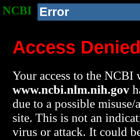
NCBI
Error
Access Denie
Your access to the NCBI w
www.ncbi.nlm.nih.gov
ha
due to a possible misuse/
site. This is not an indica
virus or attack. It could 