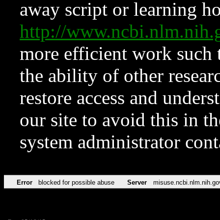
away script or learning how
http://www.ncbi.nlm.ni
more efficient work such 
the ability of other resear
restore access and underst
our site to avoid this in t
system administrator con
Error
blocked for possible abuse
Server
misuse.ncbi.nlm.nih.go