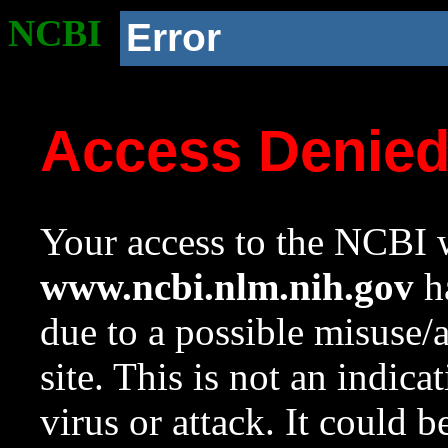
NCBI
Error
Access Denie
Your access to the NCBI w
www.ncbi.nlm.nih.gov
ha
due to a possible misuse/
site. This is not an indica
virus or attack. It could 