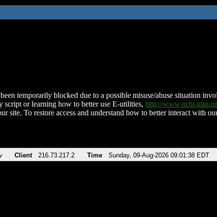
been temporarily blocked due to a possible misuse/abuse situation involv
 script or learning how to better use E-utilities,
http://www.ncbi.nlm.
ur site. To restore access and understand how to better interact with our
v
Client
216.73.217.2
Time
Sunday, 09-Aug-2026 09:01:38 EDT