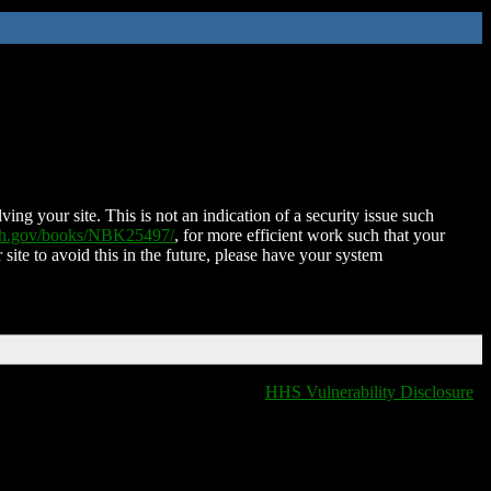
ing your site. This is not an indication of a security issue such
nih.gov/books/NBK25497/
, for more efficient work such that your
 site to avoid this in the future, please have your system
HHS Vulnerability Disclosure